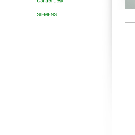
Control Desk
SIEMENS