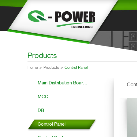
Products
Home
Products
Control Panel
Main Distribution Boar...
Cont
MCC
DB
Control Panel